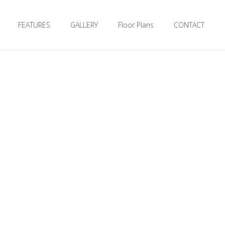
FEATURES
GALLERY
Floor Plans
CONTACT