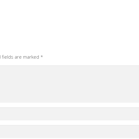
 fields are marked
*