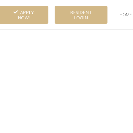
APPLY
RESIDENT
HOME
NOW!
LOGIN