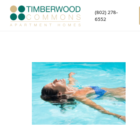
(802) 278-
6552