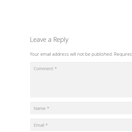
Leave a Reply
Your email address will not be published.
Required