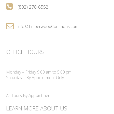
(802) 278-6552
info@TimberwoodCommons.com
OFFICE HOURS
____________
Monday – Friday 9:00 am to 5:00 pm
Saturday – By Appointment Only
All Tours By Appointment
LEARN MORE ABOUT US