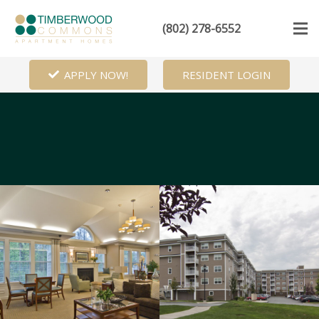
(802) 278-6552
APPLY NOW!
RESIDENT LOGIN