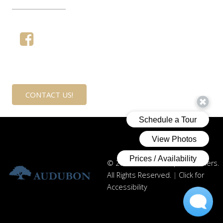
____________
CONTACT US!
© 2021 Audubon Capital Partners.
All Rights Reserved.
|
Click for
Accessibility