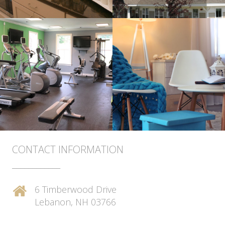
CONTACT INFORMATION
____________
6 Timberwood Drive
Lebanon, NH 03766