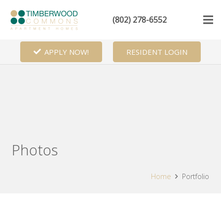
(802) 278-6552
APPLY NOW!
RESIDENT LOGIN
Photos
Home
Portfolio