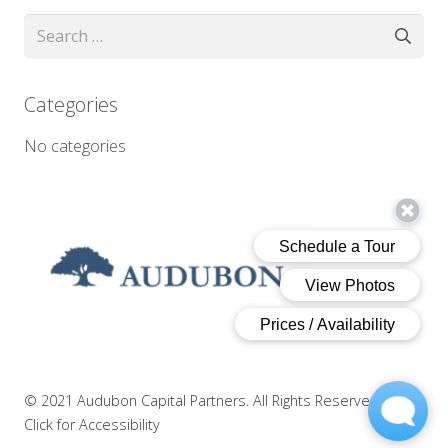
Search
for:
Categories
No categories
© 2021 Audubon Capital Partners. All Rights Reserved.
|
Click for Accessibility