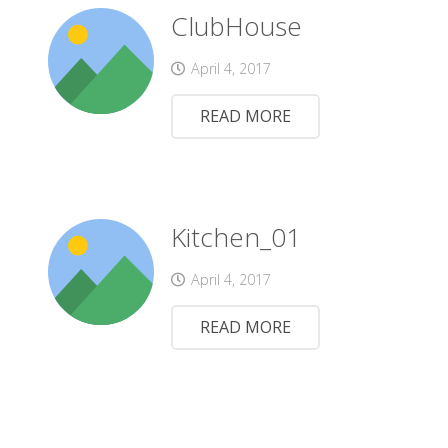
ClubHouse
April 4, 2017
READ MORE
Kitchen_01
April 4, 2017
READ MORE